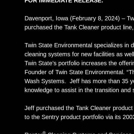
FOR IMMEDIATE RELEASE
:
Davenport, Iowa (February 8, 2024) – Tw
purchased the Tank Cleaner product line, 
Twin State Environmental specializes in de
cleaning systems for new facilities as wel
Twin State’s portfolio increases the offe
Founder of Twin State Environmental. “Th
Wash Systems. Jeff has more than 35 years
knowledge to assist in the transition and
Jeff purchased the Tank Cleaner product 
to the Sentry product portfolio via its 20
®