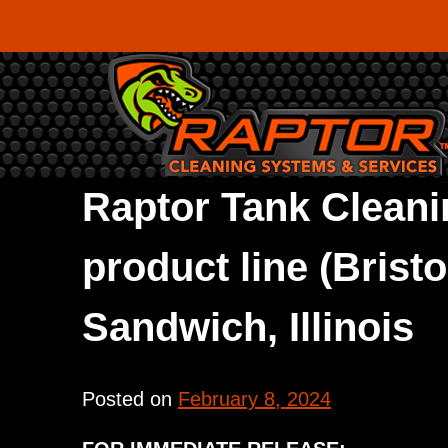
Skip
to
content
Raptor Tank Cleani
product line (Brist
Sandwich, Illinois
Posted on
February 8, 2024