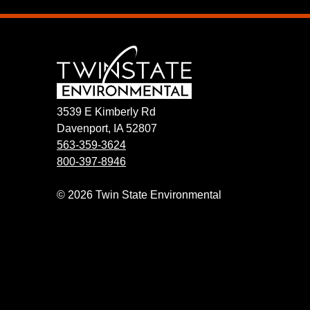
3539 E Kimberly Rd
Davenport, IA 52807
563-359-3624
800-397-8946
© 2026 Twin State Environmental