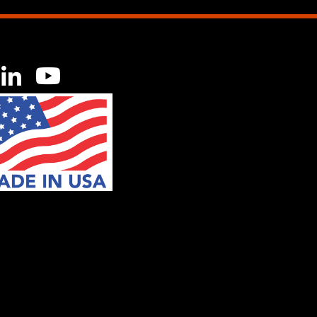
acebook
LinkedIn
YouTube