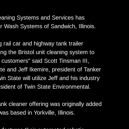
aning Systems and Services has
er Wash Systems of Sandwich, Illinois.
 rail car and highway tank trailer
ng the Bristol unit cleaning system to
customers” said Scott Tinsman III,
te and Jeff Ikemire, president of Tanker
State will utilize Jeff and his industry
esident of Twin State Environmental.
nk cleaner offering was originally added
s based in Yorkville, Illinois.