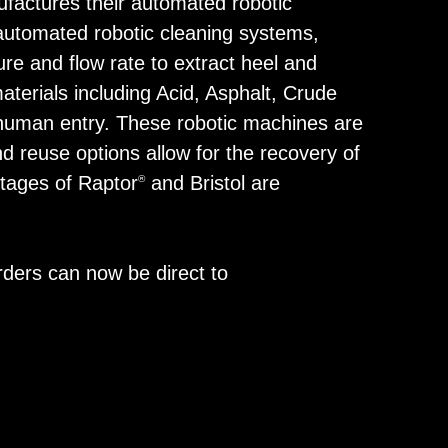
ufactures their automated robotic
automated robotic cleaning systems,
re and flow rate to extract heel and
erials including Acid, Asphalt, Crude
t human entry. These robotic machines are
d reuse options allow for the recovery of
ntages of Raptor
and Bristol are
®
orders can now be direct to