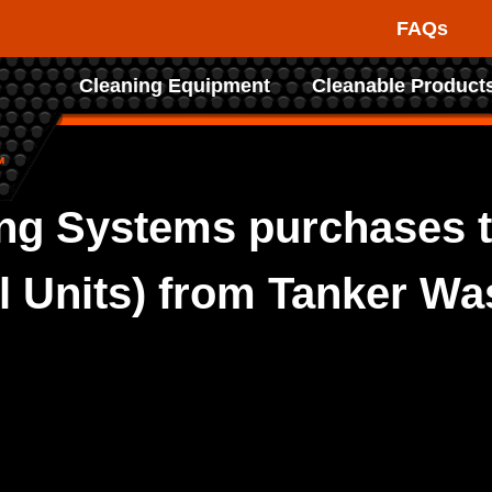
FAQs
Raptor
Cleaning Equipment
Cleanable Product
Tank
Cleaning
Systems
ng Systems purchases t
ol Units) from Tanker W