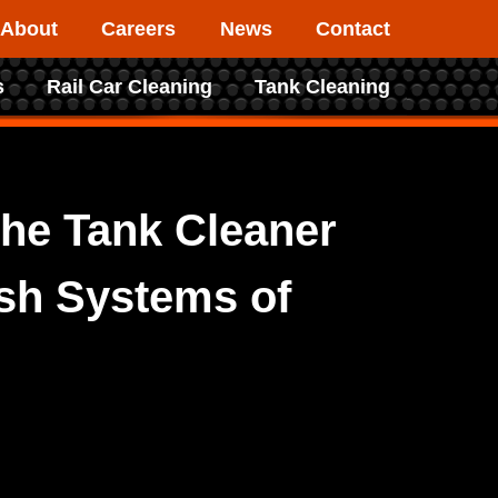
About
Careers
News
Contact
s
Rail Car Cleaning
Tank Cleaning
he Tank Cleaner
ash Systems of