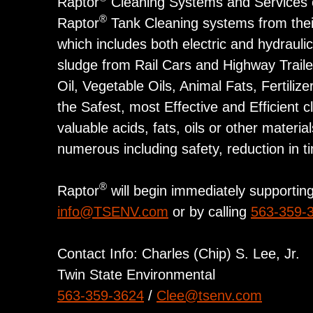
Raptor
Cleaning Systems and Services op
®
Raptor
Tank Cleaning systems from their
which includes both electric and hydrauli
sludge from Rail Cars and Highway Trail
Oil, Vegetable Oils, Animal Fats, Fertil
the Safest, most Effective and Efficient 
valuable acids, fats, oils or other mater
numerous including safety, reduction in t
®
Raptor
will begin immediately supporting 
info@TSENV.com
or by calling
563-359-
Contact Info: Charles (Chip) S. Lee, Jr.
Twin State Environmental
563-359-3624
/
Clee@tsenv.com