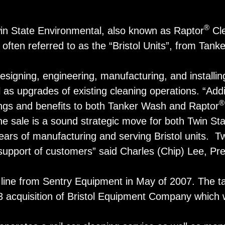
®
in State Environmental, also known as Raptor
Cle
often referred to as the “Bristol Units”, from Tank
signing, engineering, manufacturing, and installing
l as upgrades of existing cleaning operations. “Addi
®
rings and benefits to both Tanker Wash and Raptor
e sale is a sound strategic move for both Twin Sta
 of manufacturing and serving Bristol units. Twin 
 support of customers” said Charles (Chip) Lee, Pr
line from Sentry Equipment in May of 2007. The ta
03 acquisition of Bristol Equipment Company which wa