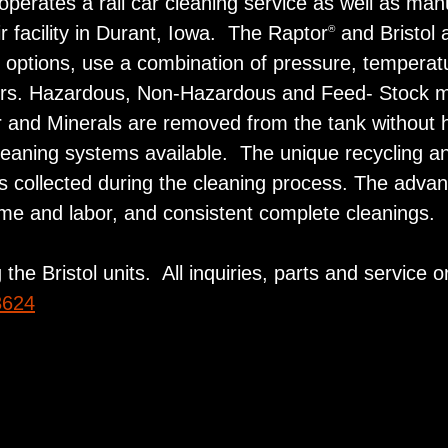
erates a rail car cleaning service as well as man
 facility in Durant, Iowa. The Raptor
and Bristol 
®
c options, use a combination of pressure, temperatu
ers. Hazardous, Non-Hazardous and Feed- Stock mat
izer and Minerals are removed from the tank withou
cleaning systems available. The unique recycling an
ials collected during the cleaning process. The adva
ime and labor, and consistent complete cleanings.
the Bristol units. All inquiries, parts and service 
3624