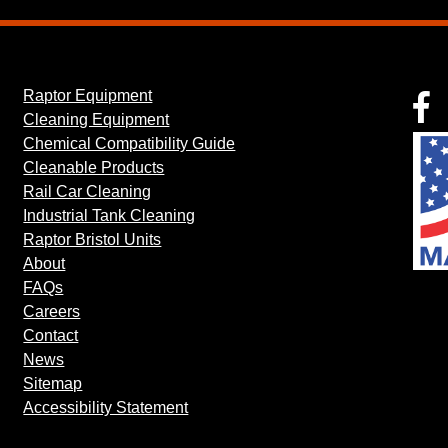
Raptor Equipment
F
Cleaning Equipment
Chemical Compatibility Guide
Cleanable Products
Rail Car Cleaning
Industrial Tank Cleaning
Raptor Bristol Units
About
FAQs
Careers
Contact
News
Sitemap
Accessibility Statement