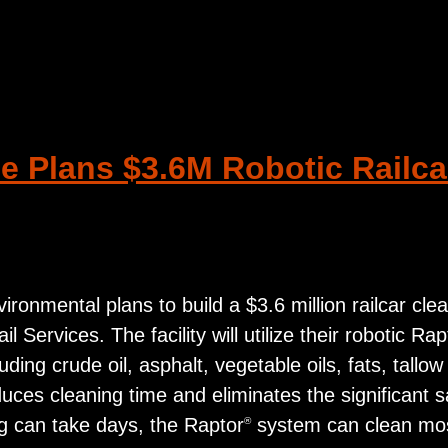
 Plans $3.6M Robotic Railcar
ronmental plans to build a $3.6 million railcar clea
 Services. The facility will utilize their robotic Rap
ing crude oil, asphalt, vegetable oils, fats, tallow
ces cleaning time and eliminates the significant s
ing can take days, the Raptor
system can clean most 
®