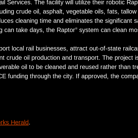
 Services. The facility will utilize their robotic Rap
ing crude oil, asphalt, vegetable oils, fats, tallow
ces cleaning time and eliminates the significant s
ing can take days, the Raptor
system can clean most 
®
ort local rail businesses, attract out-of-state rail
nt crude oil production and transport. The project i
verable oil to be cleaned and reused rather than t
CE funding through the city. If approved, the comp
rks Herald
.