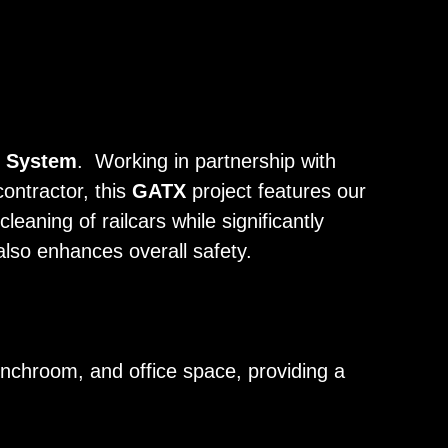
g System
. Working in partnership with
contractor, this
GATX
project features our
leaning of railcars while significantly
also enhances overall safety.
nchroom, and office space, providing a