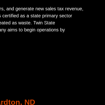
cars, and generate new sales tax revenue,
s certified as a state primary sector
reated as waste. Twin State
any aims to begin operations by
ardton, ND