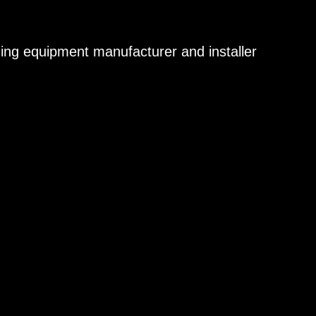
aning equipment manufacturer and installer