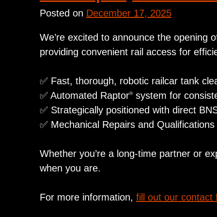
Posted on
December 17, 2025
We’re excited to announce the opening of 
providing convenient rail access for effic
✅ Fast, thorough, robotic railcar tank cle
✅ Automated Raptor
system for consiste
®
✅ Strategically positioned with direct BN
✅ Mechanical Repairs and Qualifications 
Whether you’re a long‑time partner or ex
when you are.
For more information,
fill out our contact