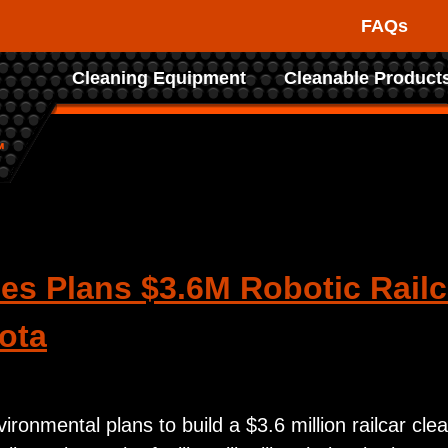
FAQs
Raptor
Cleaning Equipment
Cleanable Product
Tank
d
Cleaning
Systems
es Plans $3.6M Robotic Railca
ota
ronmental plans to build a $3.6 million railcar clea