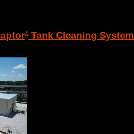
Raptor
Tank Cleaning System
®