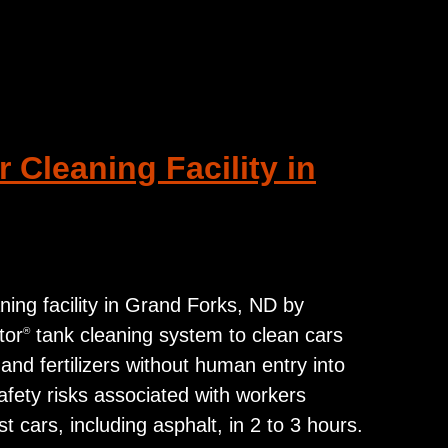
 Cleaning Facility in
ning facility in Grand Forks, ND by
tor
tank cleaning system to clean cars
®
 and fertilizers without human entry into
afety risks associated with workers
cars, including asphalt, in 2 to 3 hours.