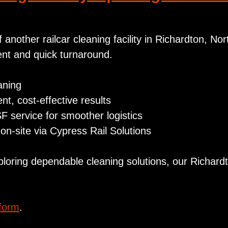
another railcar cleaning facility in Richardton, No
ient and quick turnaround.
aning
nt, cost‑effective results
SF service for smoother logistics
on-site via Cypress Rail Solutions
ploring dependable cleaning solutions, our Richar
 form
.