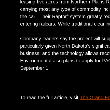
leasing five acres from Northern Plains Rail
carrying most any type of commodity includ
the car. Their Raptor
system greatly redu
®
entering railcars. While traditional clean
Company leaders say the project will supp
particularly given North Dakota’s significa
business, and the technology allows reco
Environmental also plans to apply for PA
September 1.
To read the full article, visit
The Grand Fo