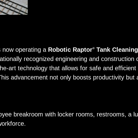
 is now operating a
Robotic Raptor
Tank Cleanin
®
nationally recognized engineering and construction 
e-art technology that allows for safe and efficient c
 This advancement not only boosts productivity but 
oyee breakroom with locker rooms, restrooms, a lu
workforce.