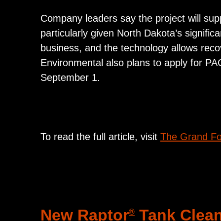
Company leaders say the project will supp
particularly given North Dakota’s significa
business, and the technology allows reco
Environmental also plans to apply for PA
September 1.
To read the full article, visit
The Grand Fo
New Raptor
Tank Clean
®