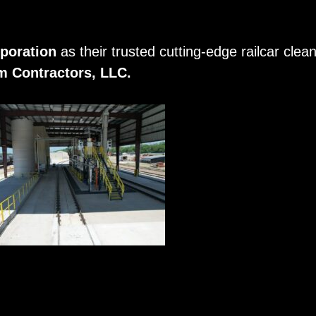
poration
as their trusted cutting-edge railcar cle
 Contractors, LLC.