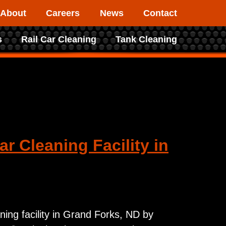
About
Careers
News
Contact
s
Rail Car Cleaning
Tank Cleaning
r Cleaning Facility in
ning facility in Grand Forks, ND by