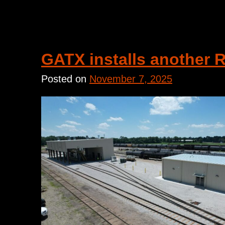
GATX installs another 
Posted on
November 7, 2025