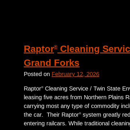
Raptor
Cleaning Service
®
Grand Forks
Posted on
February 12, 2026
Raptor
Cleaning Service / Twin State Envi
®
leasing five acres from Northern Plains Rail
carrying most any type of commodity includ
the car. Their Raptor
system greatly redu
®
entering railcars. While traditional clean