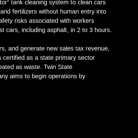
tor
tank cleaning system to clean cars
®
 and fertilizers without human entry into
afety risks associated with workers
cars, including asphalt, in 2 to 3 hours.
cars, and generate new sales tax revenue,
s certified as a state primary sector
reated as waste. Twin State
any aims to begin operations by