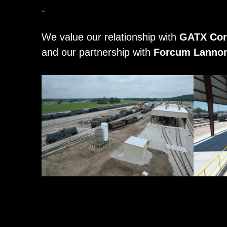
We value our relationship with
GATX Cor
and our partnership with
Forcum Lannom