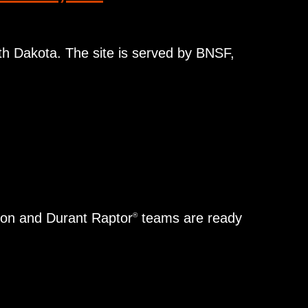
rth Dakota. The site is served by BNSF,
dton and Durant Raptor
teams are ready
®