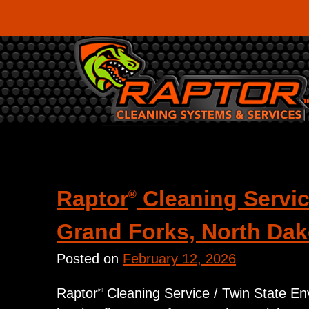
Skip
to
content
Category:
Uncategorize
Raptor
Cleaning Servic
®
Grand Forks, North Dak
Posted on
February 12, 2026
Raptor
Cleaning Service / Twin State Envi
®