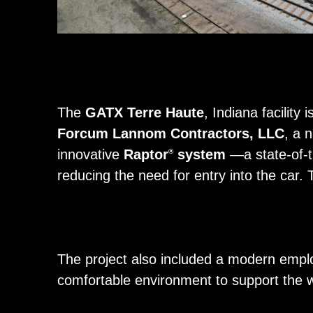
The
GATX Terre Haute
, Indiana facility
Forcum Lannom Contractors, LLC
, a 
innovative
Raptor
system
—a state-of-th
®
reducing the need for entry into the car.
The project also included a modern empl
comfortable environment to support the 