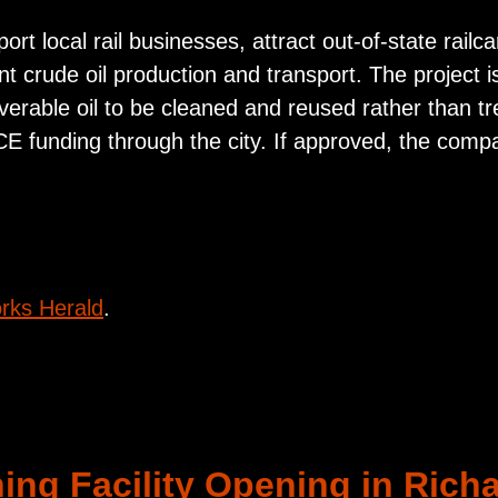
ort local rail businesses, attract out-of-state rail
nt crude oil production and transport. The project i
verable oil to be cleaned and reused rather than t
CE funding through the city. If approved, the comp
rks Herald
.
ing Facility Opening in Rich