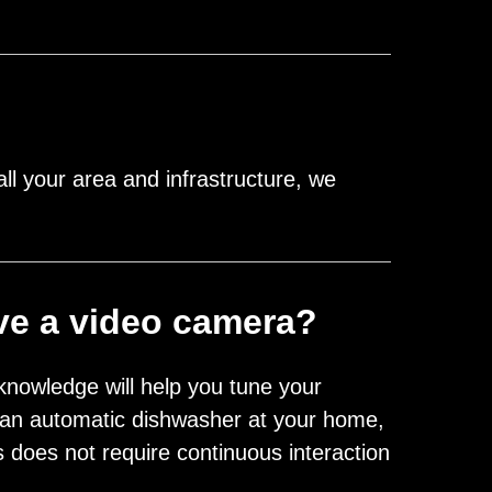
l your area and infrastructure, we
ave a video camera?
knowledge will help you tune your
 to an automatic dishwasher at your home,
does not require continuous interaction