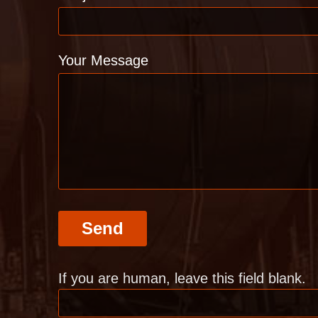
Your Message
Send
If you are human, leave this field blank.