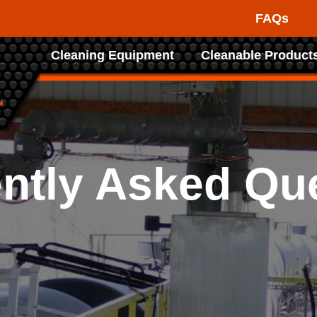
FAQs
Raptor
Cleaning Equipment
Cleanable Product
Tank
Cleaning
Systems
ntly Asked Qu