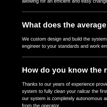
allowing for an efficient and easy cha
What does the average
We custom design and build the system 
engineer to your standards and work en
How do you know the ra
Thanks to our years of experience provi
system to fully clean your railcar the f
our system is completely autonomous an
from the operator.