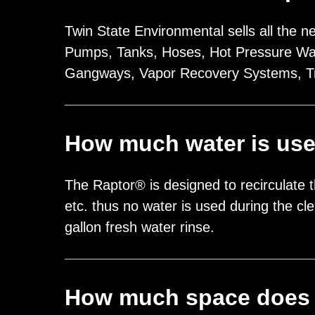
Twin State Environmental sells all the n
Pumps, Tanks, Hoses, Hot Pressure Wash
Gangways, Vapor Recovery Systems, T
How much water is us
The Raptor® is designed to recirculate t
etc. thus no water is used during the c
gallon fresh water rinse.
How much space does 