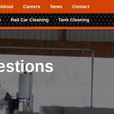
About
Careers
News
Contact
s
Rail Car Cleaning
Tank Cleaning
estions