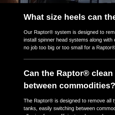
What size heels can t
Our Raptor® system is designed to remo
install spinner head systems along with 
no job too big or too small for a Raptor
Can the Raptor® clean 
between commodities
The Raptor® is designed to remove all t
tanks, easily switching between commod