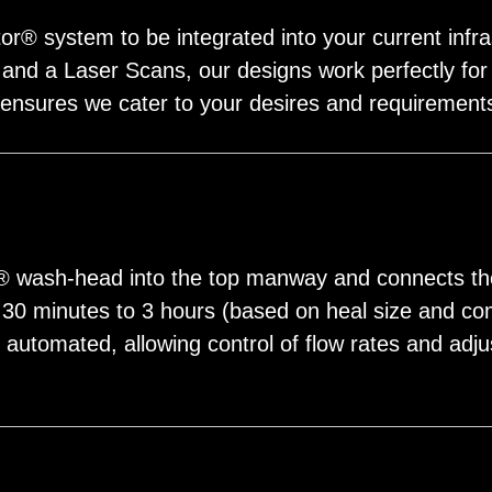
r® system to be integrated into your current infra
and a Laser Scans, our designs work perfectly for a 
 ensures we cater to your desires and requirement
r® wash-head into the top manway and connects t
n 30 minutes to 3 hours (based on heal size and co
y automated, allowing control of flow rates and ad