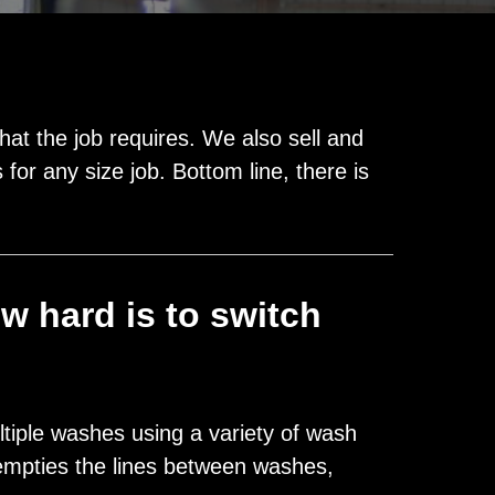
t the job requires. We also sell and
for any size job. Bottom line, there is
w hard is to switch
ltiple washes using a variety of wash
empties the lines between washes,