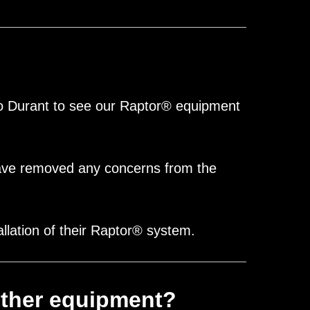
 to Durant to see our Raptor® equipment
ave removed any concerns from the
allation of their Raptor® system.
 other equipment?