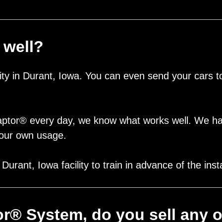
 well?
lity in Durant, Iowa. You can even send your cars
aptor® every day, we know what works well. We h
 your own usage.
urant, Iowa facility to train in advance of the inst
tor® System, do you sell any