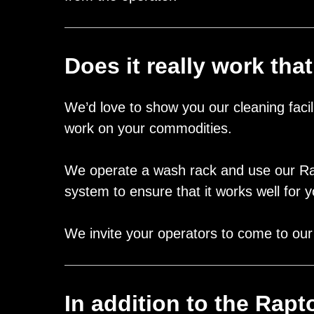
Does it really work that
We’d love to show you our cleaning faci
work on your commodities.
We operate a wash rack and use our R
system to ensure that it works well for
We invite your operators to come to our D
In addition to the Rap