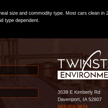
heal size and commodity type. Most cars clean in 
nd type dependent.
3539 E Kimberly Rd
Davenport, IA 52807
563-359-3624