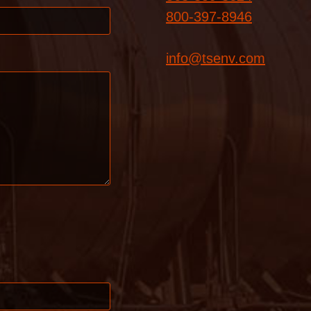
800-397-8946
info@tsenv.com