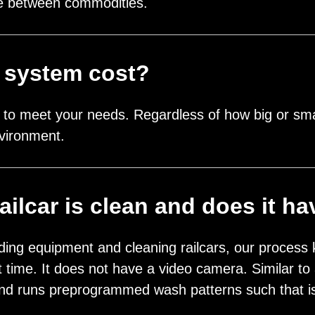
nge between commodities.
 system cost?
to meet your needs. Regardless of how big or smal
vironment.
ilcar is clean and does it h
ding equipment and cleaning railcars, our process 
irst time. It does not have a video camera. Similar
d runs preprogrammed wash patterns such that is 