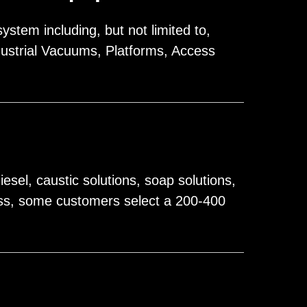
stem including, but not limited to,
ustrial Vacuums, Platforms, Access
sel, caustic solutions, soap solutions,
cess, some customers select a 200-400