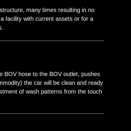
structure, many times resulting in no
facility with current assets or for a
s.
he BOV hose to the BOV outlet, pushes
mmodity) the car will be clean and ready
justment of wash patterns from the touch