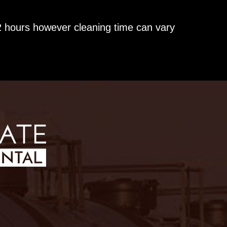
2 hours however cleaning time can vary