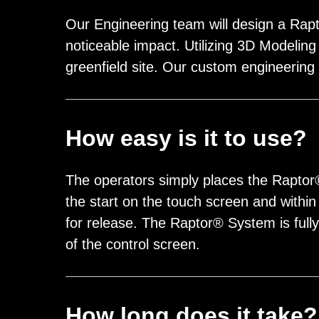
Our Engineering team will design a Rapto
noticeable impact. Utilizing 3D Modeling 
greenfield site. Our custom engineering
How easy is it to use?
The operators simply places the Rapto
the start on the touch screen and withi
for release. The Raptor® System is full
of the control screen.
How long does it take?