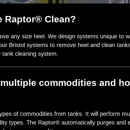
he Raptor® Clean?
ve any size heel. We design systems unique to wha
our Bristol systems to remove heel and clean tanks 
® tank cleaning system.
multiple commodities and ho
?
ypes of commodities from tanks. It will perform mu
ity types. The Raptor® automatically purges and 