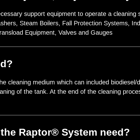
ecessary support equipment to operate a cleaning sy
ers, Steam Boilers, Fall Protection Systems, Ind
ransload Equipment, Valves and Gauges
ed?
he cleaning medium which can included biodiesel/die
leaning of the tank. At the end of the cleaning pro
the Raptor® System need?