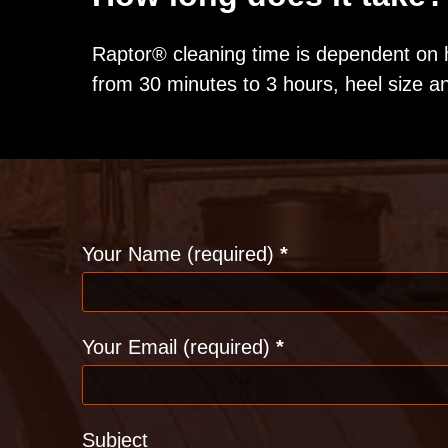
Raptor® cleaning time is dependent on 
from 30 minutes to 3 hours, heel size a
Contact
Your Name (required)
*
Your Email (required)
*
Subject