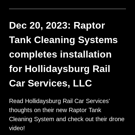
Tank
Cleaning
Systems
Dec 20, 2023: Raptor
purchases
Tank Cleaning Systems
“Bristol
Units”,
completes installation
from
for Hollidaysburg Rail
Tanker
Wash
Car Services, LLC
Systems
of
Read Hollidaysburg Rail Car Services'
Sandwich,
thoughts on their new Raptor Tank
Illinois
Cleaning System and check out their drone
video!