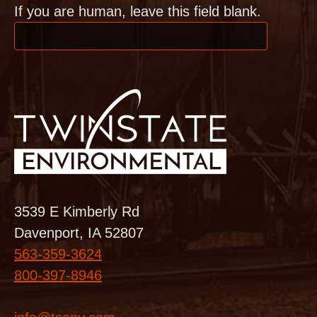
If you are human, leave this field blank.
3539 E Kimberly Rd
Davenport, IA 52807
563-359-3624
800-397-8946