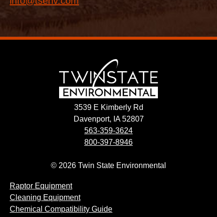
info@tsenv.com
3539 E Kimberly Rd
Davenport, IA 52807
563-359-3624
800-397-8946
© 2026 Twin State Environmental
Raptor Equipment
Cleaning Equipment
Chemical Compatibility Guide