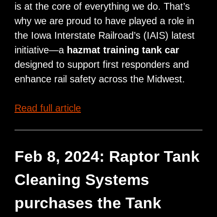
is at the core of everything we do. That’s
why we are proud to have played a role in
the Iowa Interstate Railroad’s (IAIS) latest
initiative—a
hazmat training tank car
designed to support first responders and
enhance rail safety across the Midwest.
Raptor®
Read full article
Tank
Supports
Rail
Feb 8, 2024: Raptor Tank
Safety
Cleaning Systems
with
IAIS
purchases the Tank
Hazmat