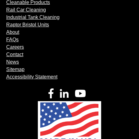
Cleanable Products
Rail Car Cleaning
Industrial Tank Cleaning
Raptor Bristol Units
About
FAQs
Careers
Contact
News
Sitemap
Accessibility Statement
Facebook
LinkedIn
YouTube