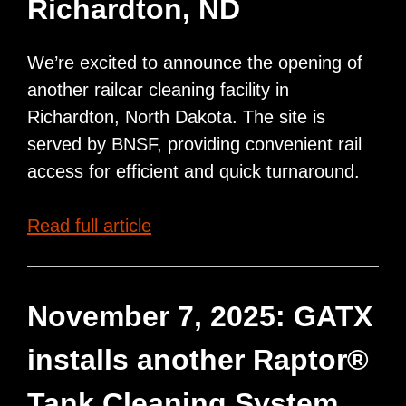
Richardton, ND
We’re excited to announce the opening of
another railcar cleaning facility in
Richardton, North Dakota. The site is
served by BNSF, providing convenient rail
access for efficient and quick turnaround.
New
Read full article
Raptor®
Tank
Cleaning
November 7, 2025: GATX
Facility
installs another Raptor®
Opening
in
Tank Cleaning System