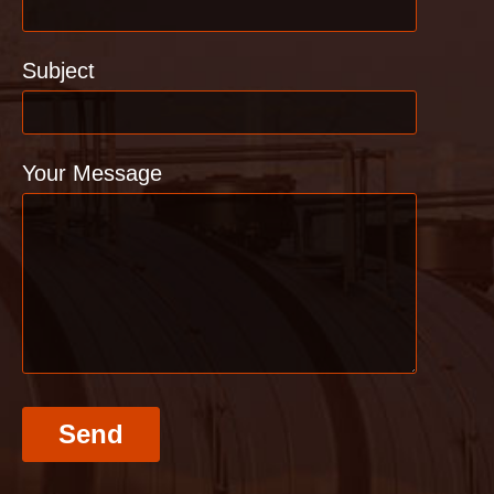
Subject
Your Message
Send