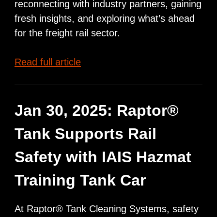
reconnecting with industry partners, gaining
fresh insights, and exploring what’s ahead
for the freight rail sector.
Raptor®
Read full article
Tank
Team
to
Jan 30, 2025: Raptor®
Attend
Tank Supports Rail
NEARS
Spring
Safety with IAIS Hazmat
Meeting
Training Tank Car
At Raptor® Tank Cleaning Systems, safety