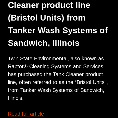
Cleaner product line
Training
Tank
(Bristol Units) from
Car
Tanker Wash Systems of
Sandwich, Illinois
Twin State Environmental, also known as
Raptor® Cleaning Systems and Services
has purchased the Tank Cleaner product
line, often referred to as the “Bristol Units”,
from Tanker Wash Systems of Sandwich,
Illinois.
Raptor
Read full article