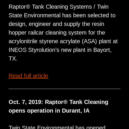
Tank
Raptor® Tank Cleaning Systems / Twin
Car
State Environmental has been selected to
Cleaning
design, engineer and supply the resin
Operation
hopper railcar cleaning system for the
in
acrylonitrile styrene acrylate (ASA) plant at
Belpre,
INEOS Styrolution’s new plant in Bayort,
Ohio
TX.
INEOS
Read full article
Selects
Raptor®
for
Oct. 7, 2019: Raptor® Tank Cleaning
Railcar
opens operation in Durant, IA
Hopper
Wash
Twin State Environmental has opened