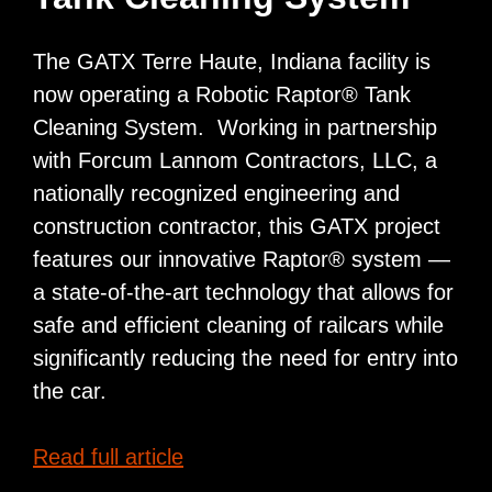
Richardton,
ND
The GATX Terre Haute, Indiana facility is
now operating a Robotic Raptor® Tank
Cleaning System. Working in partnership
with Forcum Lannom Contractors, LLC, a
nationally recognized engineering and
construction contractor, this GATX project
features our innovative Raptor® system —
a state-of-the-art technology that allows for
safe and efficient cleaning of railcars while
significantly reducing the need for entry into
the car.
GATX
Read full article
installs