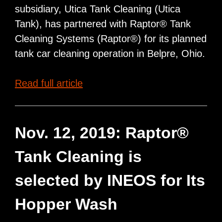
subsidiary, Utica Tank Cleaning (Utica
Tank), has partnered with Raptor® Tank
Cleaning Systems (Raptor®) for its planned
tank car cleaning operation in Belpre, Ohio.
Cathcart
Read full article
Rail
Selects
Raptor®
Nov. 12, 2019: Raptor®
Tank
Tank Cleaning is
Cleaning
Systems
selected by INEOS for Its
for
Hopper Wash
its
Planned