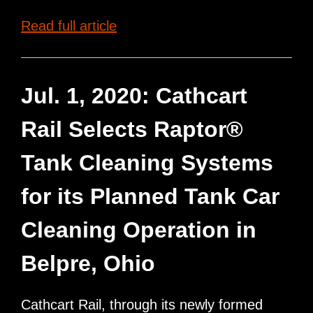
Raptor
Read full article
Tank
Cleaning
Systems
Jul. 1, 2020: Cathcart
completes
Rail Selects Raptor®
installation
for
Tank Cleaning Systems
Hollidaysburg
for its Planned Tank Car
Rail
Car
Cleaning Operation in
Services,
LLC
Belpre, Ohio
Cathcart Rail, through its newly formed