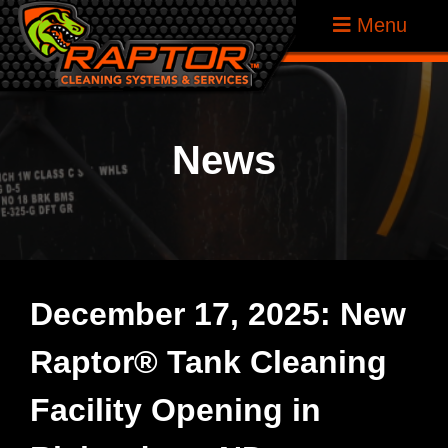
Skip
Raptor
Menu
to
Tank
content
Cleaning
Systems
News
December 17, 2025: New
Raptor® Tank Cleaning
Facility Opening in