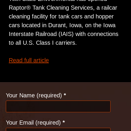
Raptor® Tank Cleaning Services, a railcar
cleaning facility for tank cars and hopper
cars located in Durant, Iowa, on the Iowa
Interstate Railroad (IAIS) with connections
to all U.S. Class I carriers.
Tank,
Read full article
Hopper
Cleaning
Operation
Contact
Opens
Your Name (required)
*
in
Iowa
Your Email (required)
*