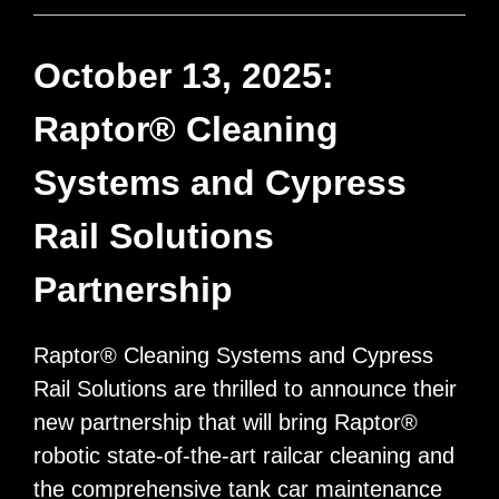
another
Raptor®
October 13, 2025:
Tank
Raptor® Cleaning
Cleaning
System
Systems and Cypress
Rail Solutions
Partnership
Raptor® Cleaning Systems and Cypress
Rail Solutions are thrilled to announce their
new partnership that will bring Raptor®
robotic state-of-the-art railcar cleaning and
the comprehensive tank car maintenance