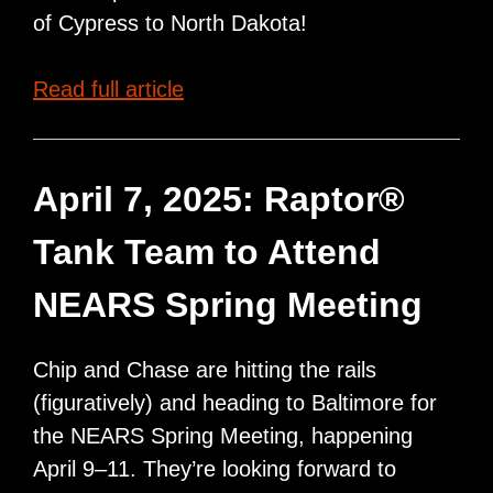
of Cypress to North Dakota!
Raptor®
Read full article
Cleaning
Systems
and
April 7, 2025: Raptor®
Cypress
Tank Team to Attend
Rail
Solutions
NEARS Spring Meeting
Partnership
Chip and Chase are hitting the rails
(figuratively) and heading to Baltimore for
the NEARS Spring Meeting, happening
April 9–11. They’re looking forward to