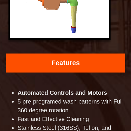
Features
Automated Controls and Motors
5 pre-programed wash patterns with Full
360 degree rotation
Fast and Effective Cleaning
Stainless Steel (316SS), Teflon, and