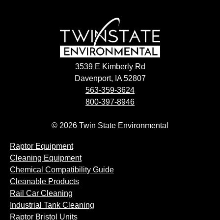
3539 E Kimberly Rd
Davenport, IA 52807
563-359-3624
800-397-8946
© 2026 Twin State Environmental
Raptor Equipment
Cleaning Equipment
Chemical Compatibility Guide
Cleanable Products
Rail Car Cleaning
Industrial Tank Cleaning
Raptor Bristol Units