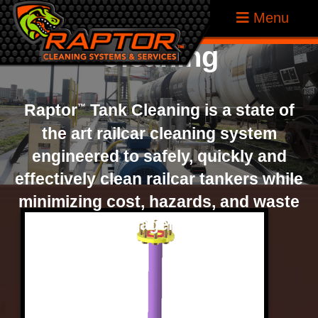
Raptor
Tank
Skip
Raptor
®
Menu
to
Tank
Cleaning
content
Cleaning
Systems
Raptor
Tank Cleaning is a state of
™
the art railcar cleaning system
engineered to safely, quickly and
effectively clean railcar tankers while
minimizing cost, hazards, and waste
management.