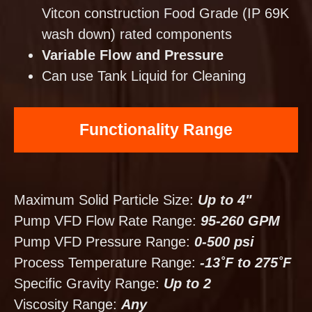
Vitcon construction Food Grade (IP 69K
wash down) rated components
Variable Flow and Pressure
Can use Tank Liquid for Cleaning
Functionality Range
Maximum Solid Particle Size:
Up to 4"
Pump VFD Flow Rate Range:
95-260 GPM
Pump VFD Pressure Range:
0-500 psi
Process Temperature Range:
-13˚F to 275˚F
Specific Gravity Range:
Up to 2
Viscosity Range:
Any