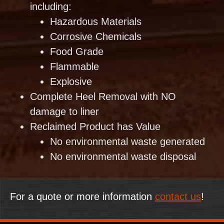
including:
Hazardous Materials
Corrosive Chemicals
Food Grade
Flammable
Explosive
Complete Heel Removal with NO
damage to liner
Reclaimed Product has Value
No environmental waste generated
No environmental waste disposal
For a quote or more information
contact us
!