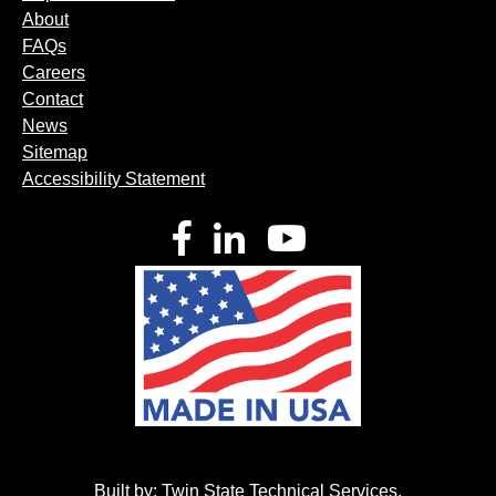
About
FAQs
Careers
Contact
News
Sitemap
Accessibility Statement
Facebook
LinkedIn
YouTube
Built by:
Twin State Technical Services
.