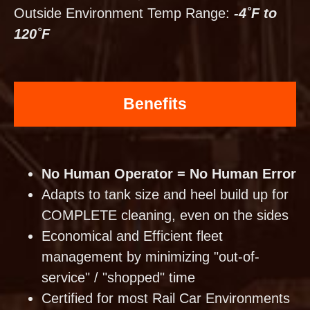
Outside Environment Temp Range:
-4˚F to
120˚F
Benefits
No Human Operator = No Human Error
Adapts to tank size and heel build up for
COMPLETE cleaning, even on the sides
Economical and Efficient fleet
management by minimizing "out-of-
service" / "shopped" time
Certified for most Rail Car Environments