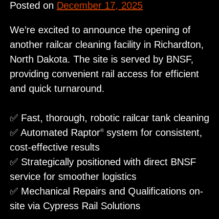
Posted on
December 17, 2025
We’re excited to announce the opening of
another railcar cleaning facility in Richardton,
North Dakota. The site is served by BNSF,
providing convenient rail access for efficient
and quick turnaround.
✅ Fast, thorough, robotic railcar tank cleaning
✅ Automated Raptor
system for consistent,
®
cost‑effective results
✅ Strategically positioned with direct BNSF
service for smoother logistics
✅ Mechanical Repairs and Qualifications on-
site via Cypress Rail Solutions