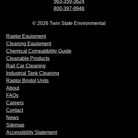
563-359-3624
800-397-8946
© 2026 Twin State Environmental
Raptor Equipment
Cleaning Equipment
Chemical Compatibility Guide
Cleanable Products
Rail Car Cleaning
Industrial Tank Cleaning
Raptor Bristol Units
About
FAQs
Careers
Contact
News
Sitemap
Accessibility Statement