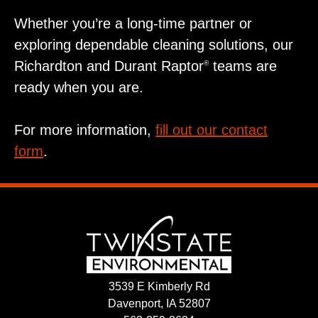
Whether you’re a long‑time partner or
exploring dependable cleaning solutions, our
Richardton and Durant Raptor
teams are
®
ready when you are.
For more information,
fill out our contact
form
.
3539 E Kimberly Rd
Davenport, IA 52807