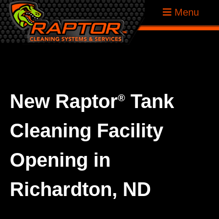
Skip
Raptor
Menu
to
Tank
content
Cleaning
Systems
New Raptor
Tank
®
Cleaning Facility
Opening in
Richardton, ND