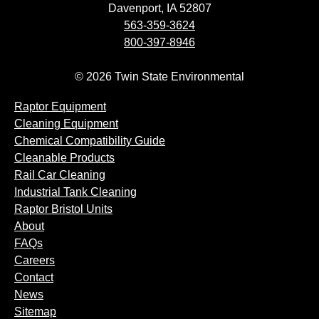
Davenport, IA 52807
563-359-3624
800-397-8946
© 2026 Twin State Environmental
Raptor Equipment
Cleaning Equipment
Chemical Compatibility Guide
Cleanable Products
Rail Car Cleaning
Industrial Tank Cleaning
Raptor Bristol Units
About
FAQs
Careers
Contact
News
Sitemap