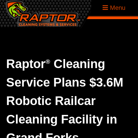
Skip
Raptor
Menu
to
Tank
content
Cleaning
Systems
Raptor
Cleaning
®
Service Plans $3.6M
Robotic Railcar
Cleaning Facility in
Grand Forks