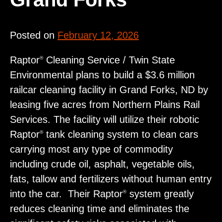
Posted on
February 12, 2026
Raptor
Cleaning Service / Twin State
®
Environmental plans to build a $3.6 million
railcar cleaning facility in Grand Forks, ND by
leasing five acres from Northern Plains Rail
Services. The facility will utilize their robotic
Raptor
tank cleaning system to clean cars
®
carrying most any type of commodity
including crude oil, asphalt, vegetable oils,
fats, tallow and fertilizers without human entry
into the car. Their Raptor
system greatly
®
reduces cleaning time and eliminates the