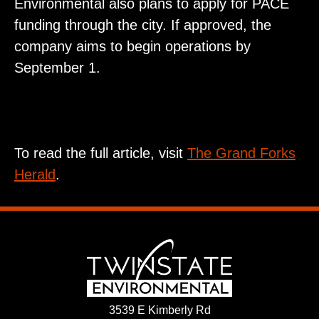
Environmental also plans to apply for PACE
funding through the city. If approved, the
company aims to begin operations by
September 1.
To read the full article, visit
The Grand Forks
Herald
.
3539 E Kimberly Rd