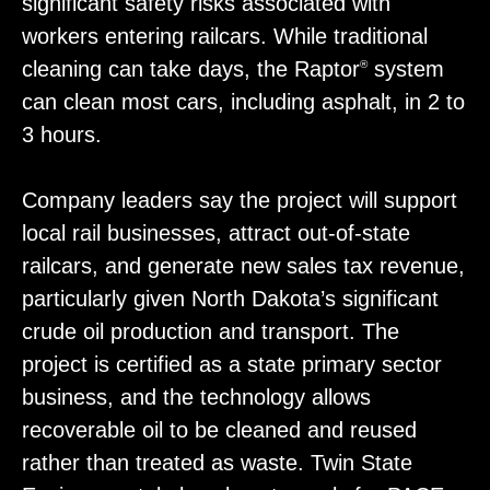
significant safety risks associated with
workers entering railcars. While traditional
cleaning can take days, the Raptor
system
®
can clean most cars, including asphalt, in 2 to
3 hours.
Company leaders say the project will support
local rail businesses, attract out-of-state
railcars, and generate new sales tax revenue,
particularly given North Dakota’s significant
crude oil production and transport. The
project is certified as a state primary sector
business, and the technology allows
recoverable oil to be cleaned and reused
rather than treated as waste. Twin State